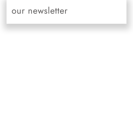
Skip
our newsletter
to
content